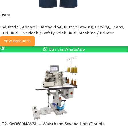
Jeans
Industrial
,
Apparel
,
Bartacking
,
Button Sewing
,
Sewing
,
Jeans
,
Juki
,
Juki
,
Overlock / Safety Stich
,
Juki
,
Machine / Printer
VIEW PRODUCTS
Buy via WhatsApp
JTR-KM3680N/WSU – Waistband Sewing Unit (Double