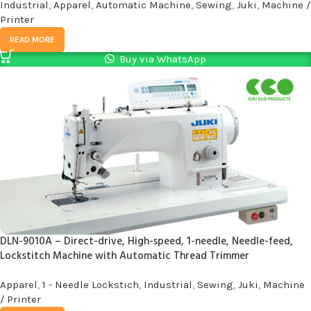
Industrial
,
Apparel
,
Automatic Machine
,
Sewing
,
Juki
,
Machine /
Printer
READ MORE
Buy via WhatsApp
DLN-9010A – Direct-drive, High-speed, 1-needle, Needle-feed,
Lockstitch Machine with Automatic Thread Trimmer
Apparel
,
1 - Needle Lockstich
,
Industrial
,
Sewing
,
Juki
,
Machine
/ Printer