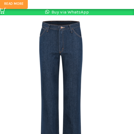
READ MORE
Buy via WhatsApp