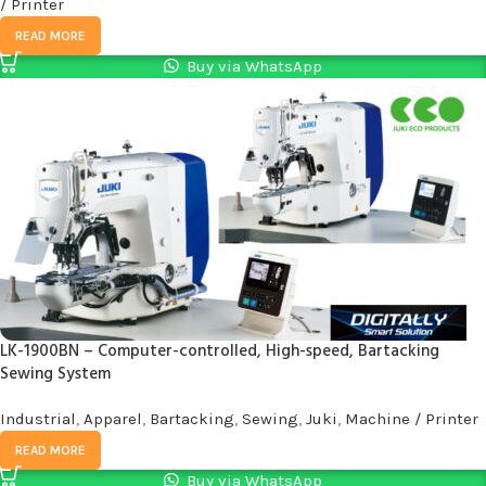
/ Printer
READ MORE
Buy via WhatsApp
LK-1900BN – Computer-controlled, High-speed, Bartacking
Sewing System
Industrial
,
Apparel
,
Bartacking
,
Sewing
,
Juki
,
Machine / Printer
READ MORE
Buy via WhatsApp