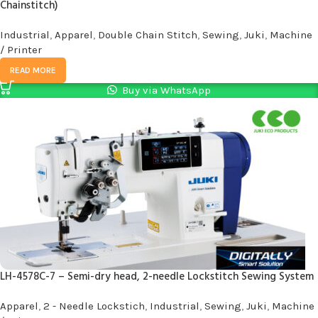
Chainstitch)
Industrial
,
Apparel
,
Double Chain Stitch
,
Sewing
,
Juki
,
Machine
/ Printer
READ MORE
Buy via WhatsApp
LH-4578C-7 – Semi-dry head, 2-needle Lockstitch Sewing System
Apparel
,
2 - Needle Lockstich
,
Industrial
,
Sewing
,
Juki
,
Machine