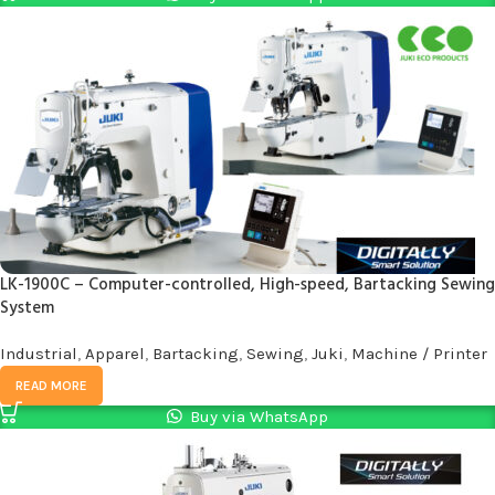
LK-1900C – Computer-controlled, High-speed, Bartacking Sewing
System
Industrial
,
Apparel
,
Bartacking
,
Sewing
,
Juki
,
Machine / Printer
READ MORE
Buy via WhatsApp