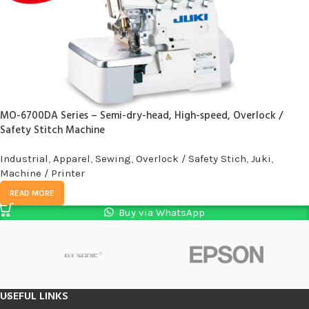
MO-6700DA Series – Semi-dry-head, High-speed, Overlock /
Safety Stitch Machine
Industrial
,
Apparel
,
Sewing
,
Overlock / Safety Stich
,
Juki
,
Machine / Printer
READ MORE
Buy via WhatsApp
USEFUL LINKS