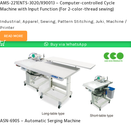
AMS-221ENTS-3020/X90013 – Computer-controlled Cycle
Machine with Input Function (For 2-color-thread sewing)
Industrial
,
Apparel
,
Sewing
,
Pattern Stitching
,
Juki
,
Machine /
Printer
READ MORE
Buy via WhatsApp
ASN-690S – Automatic Serging Machine