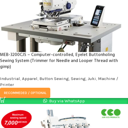
MEB-3200CJS – Computer-controlled, Eyelet Buttonholing
Sewing System (Trimmer for Needle and Looper Thread with
gimp)
Industrial
,
Apparel
,
Button Sewing
,
Sewing
,
Juki
,
Machine /
Printer
RECOMMEDED / OPTIONAL
Buy via WhatsApp