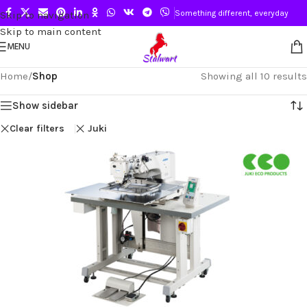
Something different, everyday
Skip to navigation
Skip to main content
MENU
Home
/
Shop
Showing all 10 results
Show sidebar
Clear filters
Juki