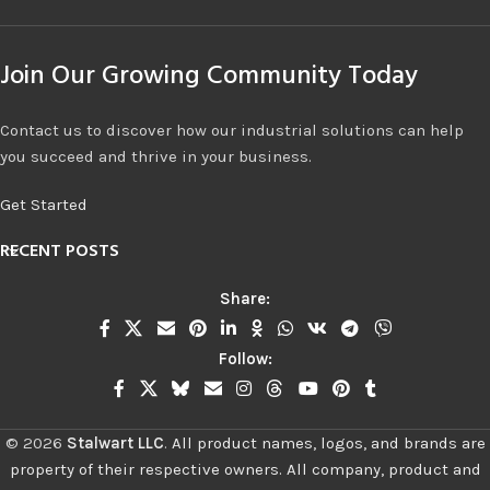
Join Our Growing Community Today
Contact us to discover how our industrial solutions can help
you succeed and thrive in your business.
Get Started
RECENT POSTS
Share:
Follow:
©
2026
Stalwart LLC
.
All product names, logos, and brands are
property of their respective owners. All company, product and