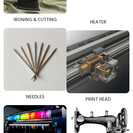
IRONING & CUTTING
HEATER
NEEDLES
PRINT HEAD