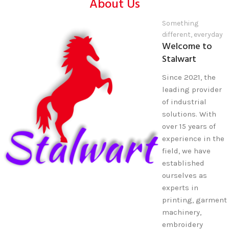
About Us
Something
different, everyday
Welcome to
Stalwart
Since 2021, the
leading provider
of industrial
solutions. With
over 15 years of
experience in the
field, we have
established
ourselves as
experts in
printing, garment
machinery,
embroidery