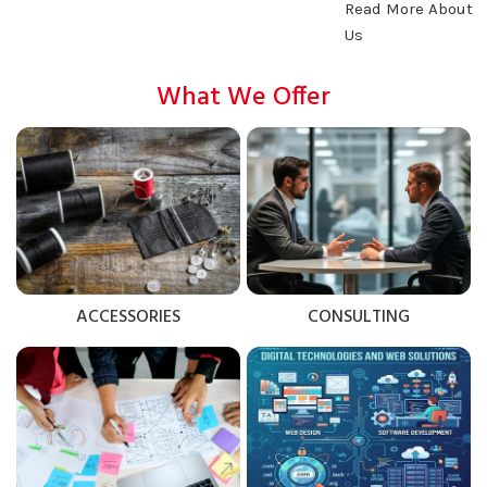
Read More About
Us
What We Offer
ACCESSORIES
CONSULTING