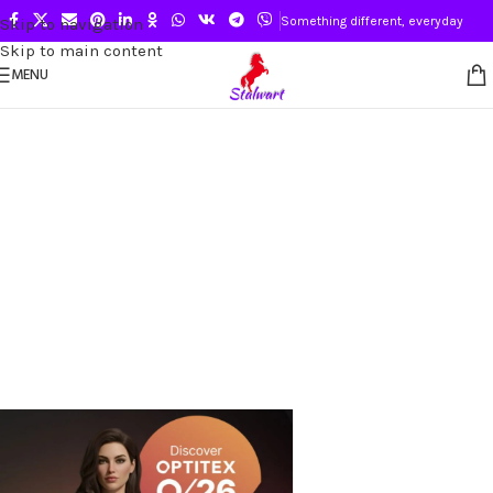
Something different, everyday
Skip to navigation
Skip to main content
MENU