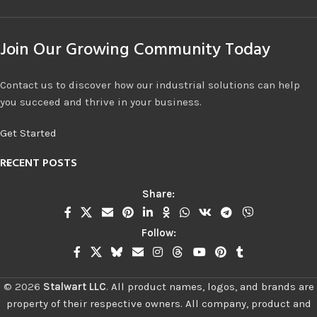
Join Our Growing Community Today
Contact us to discover how our industrial solutions can help
you succeed and thrive in your business.
Get Started
RECENT POSTS
Share:
Follow:
©
2026
Stalwart LLC
.
All product names, logos, and brands are
property of their respective owners. All company, product and