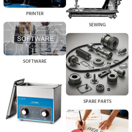
PRINTER
SEWING
SOFTWARE
SPARE PARTS