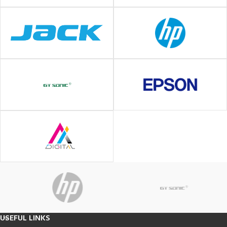
USEFUL LINKS