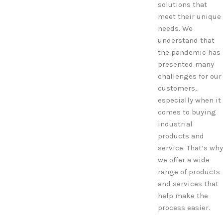
solutions that
meet their unique
needs. We
understand that
the pandemic has
presented many
challenges for our
customers,
especially when it
comes to buying
industrial
products and
service. That’s why
we offer a wide
range of products
and services that
help make the
process easier.