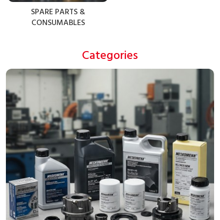
SPARE PARTS &
CONSUMABLES
Categories