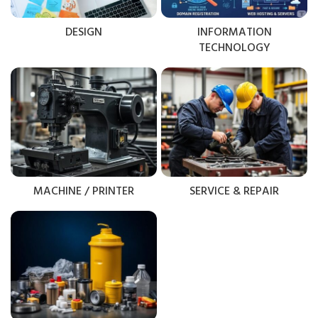
DESIGN
INFORMATION
TECHNOLOGY
MACHINE / PRINTER
SERVICE & REPAIR