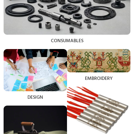
CONSUMABLES
EMBROIDERY
DESIGN