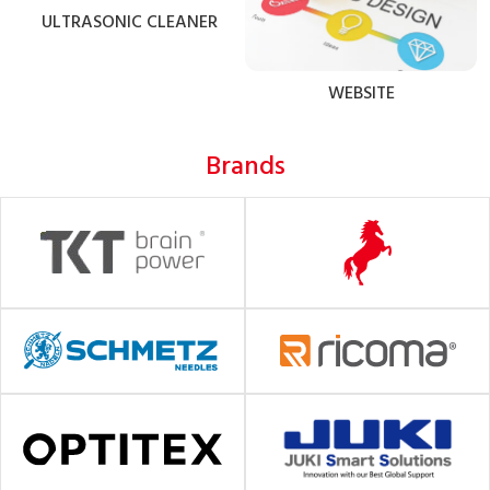
ULTRASONIC CLEANER
WEBSITE
Brands