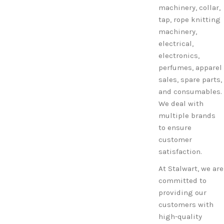
machinery, collar,
tap, rope knitting
machinery,
electrical,
electronics,
perfumes, apparel
sales, spare parts,
and consumables.
We deal with
multiple brands
to ensure
customer
satisfaction.
At Stalwart, we are
committed to
providing our
customers with
high-quality