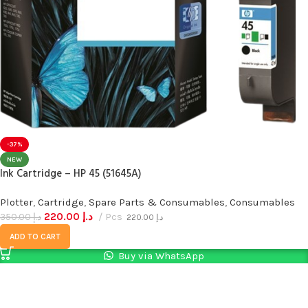
-37%
NEW
Ink Cartridge – HP 45 (51645A)
Plotter
,
Cartridge
,
Spare Parts & Consumables
,
Consumables
220.00
د.إ
Pcs
350.00
د.إ
220.00
د.إ
ADD TO CART
Buy via WhatsApp