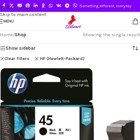
Something different, everyday
Skip to navigation
Skip to main content
MENU
Home
/
Shop
Showing the single result
Show sidebar
Clear filters
HP (Hewlett-Packard)