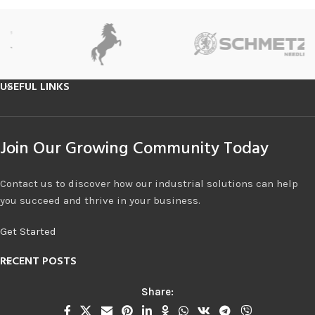
USEFUL LINKS
Join Our Growing Community Today
Contact us to discover how our industrial solutions can help
you succeed and thrive in your business.
Get Started
RECENT POSTS
Share: