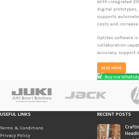
With integrated 2D
digital prototypes
supports automated
costs and increase 
Optitex software is
collaboration capa
accuracy, support s
READ MORE
Buy via WhatsA
USEFUL LINKS
RECENT POSTS
Crafti
Terms & Conditions
Headli
Privacy Policy