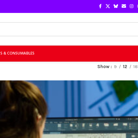
TS & CONSUMABLES
Show
9
12
18