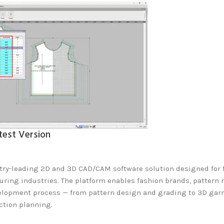
test Version
try-leading 2D and 3D CAD/CAM software solution designed for fa
uring industries. The platform enables fashion brands, pattern 
elopment process — from pattern design and grading to 3D garm
tion planning.