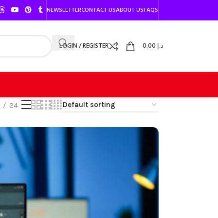
NEWSLETTER
CONTACT US
ABOUT US
FAQS
LOGIN / REGISTER
0.00
د.إ
24