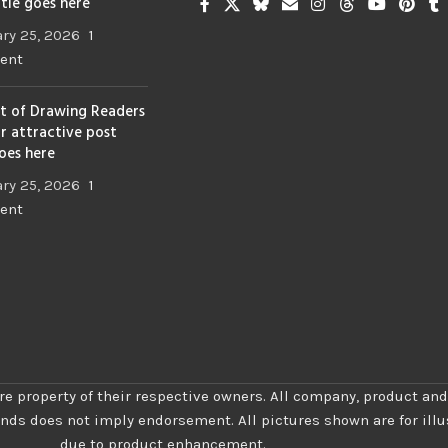
itle goes here
ry 25, 2026
1
ent
t of Drawing Readers
ur attractive post
goes here
ry 25, 2026
1
ent
re property of their respective owners. All company, product and
ands does not imply endorsement. All pictures shown are for ill
due to product enhancement.