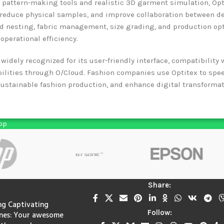
 pattern-making tools and realistic 3D garment simulation, Opt
, reduce physical samples, and improve collaboration between d
 nesting, fabric management, size grading, and production opt
operational efficiency.
 widely recognized for its user-friendly interface, compatibilit
bilities through O/Cloud. Fashion companies use Optitex to spe
ustainable fashion production, and enhance digital transformati
pp
Share:
ng Captivating
Follow:
nes: Your awesome