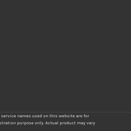
 service names used on this website are for
ustration purpose only. Actual product may vary