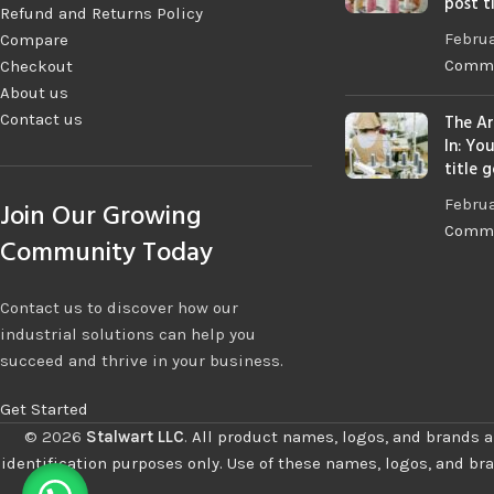
post t
Refund and Returns Policy
Februa
Compare
Comm
Checkout
About us
Contact us
The Ar
In: Yo
title 
Februa
Join Our Growing
Comm
Community Today
Contact us to discover how our
industrial solutions can help you
succeed and thrive in your business.
Get Started
©
2026
Stalwart LLC
.
All product names, logos, and brands a
identification purposes only. Use of these names, logos, and br