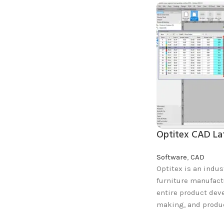
Optitex CAD La
Software
,
CAD
Optitex is an indus
furniture manufact
entire product dev
making, and produc