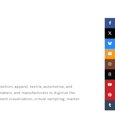
Faceb
X
Blues
Email
Insta
Threa
YouTu
shion, apparel, textile, automotive, and
makers, and manufacturers to digitize the
Pinter
ent visualization, virtual sampling, marker
Tumbl