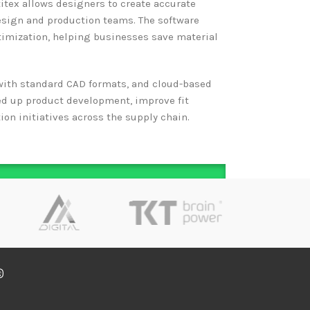
itex allows designers to create accurate
esign and production teams. The software
imization, helping businesses save material
y with standard CAD formats, and cloud-based
ed up product development, improve fit
on initiatives across the supply chain.