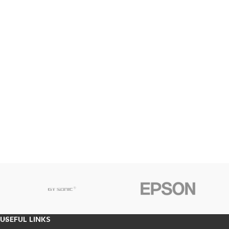
USEFUL LINKS