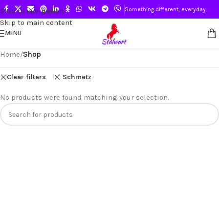
Something different, everyday
Skip to navigation
Skip to main content
MENU
Home
/
Shop
Clear filters
Schmetz
No products were found matching your selection.