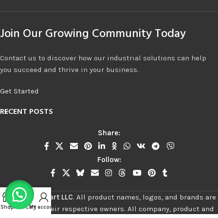
Join Our Growing Community Today
Contact us to discover how our industrial solutions can help
you succeed and thrive in your business.
Get Started
RECENT POSTS
Share:
Follow:
©
2026
Stalwart LLC
.
All product names, logos, and brands are
Shop
Filters
Cart
My account
property of their respective owners. All company, product and