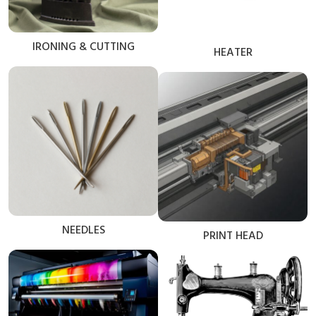
IRONING & CUTTING
HEATER
NEEDLES
PRINT HEAD