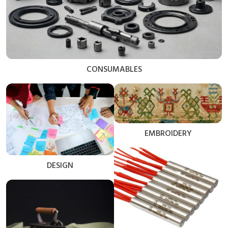
CONSUMABLES
EMBROIDERY
DESIGN