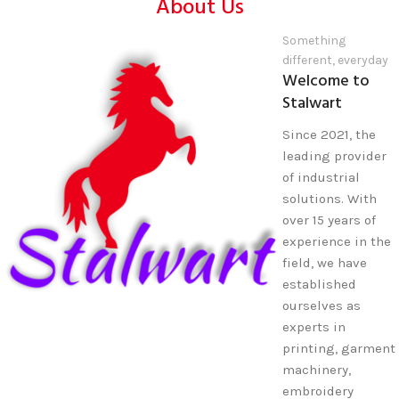
About Us
Something
different, everyday
Welcome to
Stalwart
Since 2021, the
leading provider
of industrial
solutions. With
over 15 years of
experience in the
field, we have
established
ourselves as
experts in
printing, garment
machinery,
embroidery