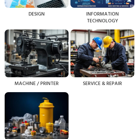
DESIGN
INFORMATION
TECHNOLOGY
MACHINE / PRINTER
SERVICE & REPAIR