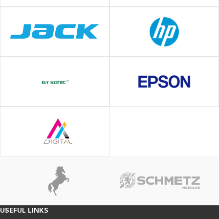
USEFUL LINKS