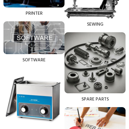
PRINTER
SEWING
SOFTWARE
SPARE PARTS