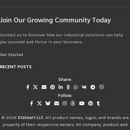
Join Our Growing Community Today
Contact us to discover how our industrial solutions can help
you succeed and thrive in your business.
Get Started
RECENT POSTS
Share:
Follow:
©
2026
Stalwart LLC
.
All product names, logos, and brands are
property of their respective owners. All company, product and