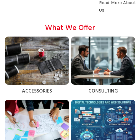
Read More About
Us
What We Offer
ACCESSORIES
CONSULTING