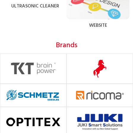
ULTRASONIC CLEANER
WEBSITE
Brands