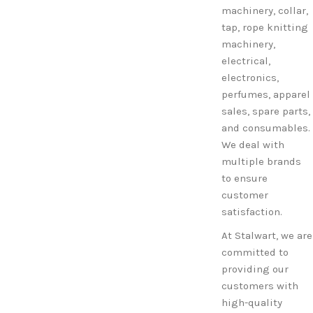
machinery, collar,
tap, rope knitting
machinery,
electrical,
electronics,
perfumes, apparel
sales, spare parts,
and consumables.
We deal with
multiple brands
to ensure
customer
satisfaction.
At Stalwart, we are
committed to
providing our
customers with
high-quality