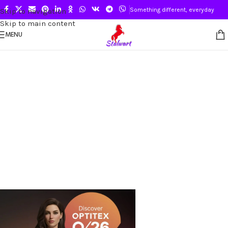
Something different, everyday
Skip to navigation
Skip to main content
MENU