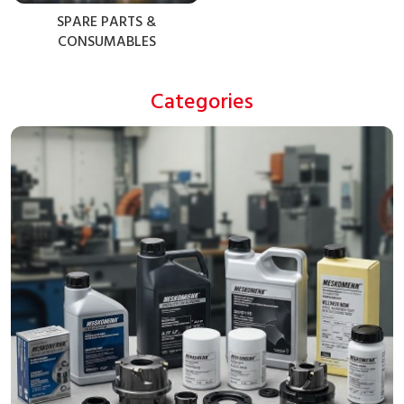
SPARE PARTS &
CONSUMABLES
Categories