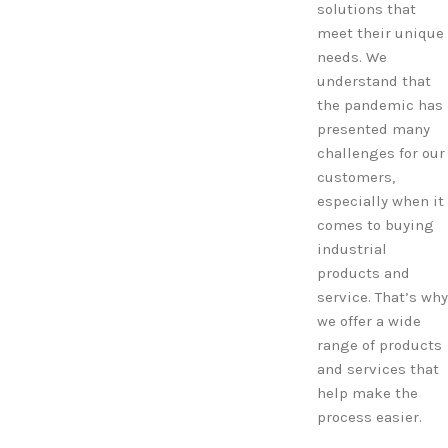
solutions that
meet their unique
needs. We
understand that
the pandemic has
presented many
challenges for our
customers,
especially when it
comes to buying
industrial
products and
service. That’s why
we offer a wide
range of products
and services that
help make the
process easier.