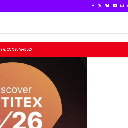
TS & CONSUMABLES