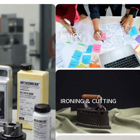
DESIGN
IRONING & CUTTING