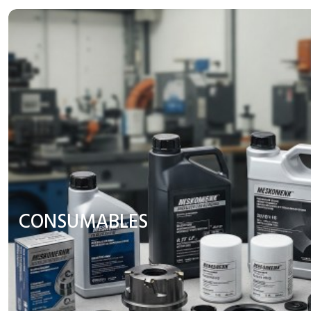
CONSUMABLES