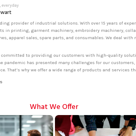
, everyday
lwart
ding provider of industrial solutions. With over 15 years of expe
ts in printing, garment machinery, embroidery machinery, collar,
mes, apparel sales, spare parts, and consumables. We deal with
e committed to providing our customers with high-quality solut
he pandemic has presented many challenges for our customers, e
ce. That’s why we offer a wide range of products and services t
Us
What We Offer