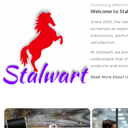
Something different
Welcome to Sta
Since 2021, the lea
ourselves as exper
electronics, perfu
satisfaction.
At Stalwart, we ar
understand that t
products and servi
Read More About 