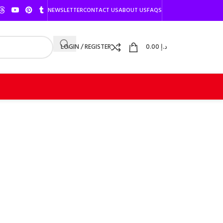
NEWSLETTER
CONTACT US
ABOUT US
FAQS
LOGIN / REGISTER
0.00
د.إ