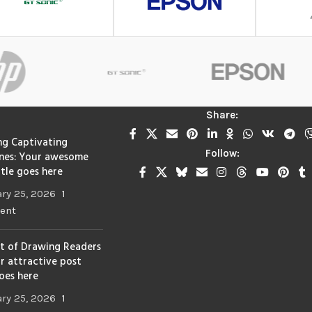
Share:
ng Captivating
Follow:
nes: Your awesome
itle goes here
ry 25, 2026
1
ent
t of Drawing Readers
ur attractive post
goes here
ry 25, 2026
1