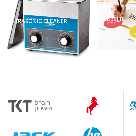
WEBSITE
ULTRASONIC CLEANER