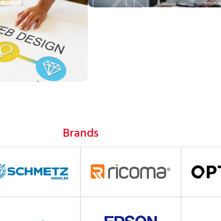
Brands