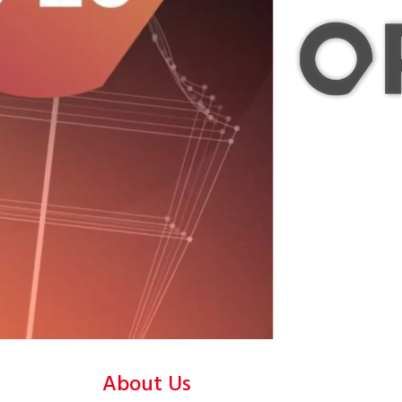
About Us