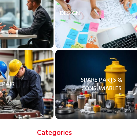
G
DESIGN
SPARE PARTS &
EPAIR
CONSUMABLES
Categories