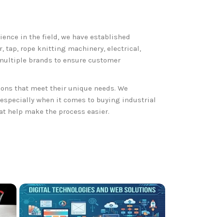
rience in the field, we have established
 tap, rope knitting machinery, electrical,
 multiple brands to ensure customer
ions that meet their unique needs. We
specially when it comes to buying industrial
hat help make the process easier.