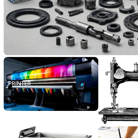
PRINTER
SEWING