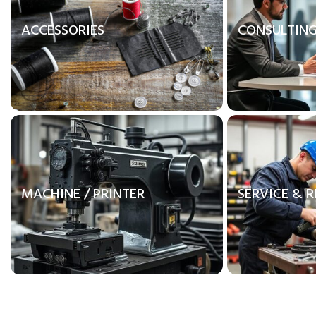
ACCESSORIES
CONSULTIN
MACHINE / PRINTER
SERVICE & R