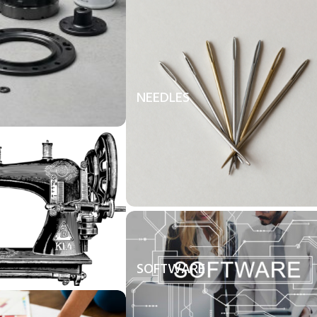
NEEDLES
SOFTWARE