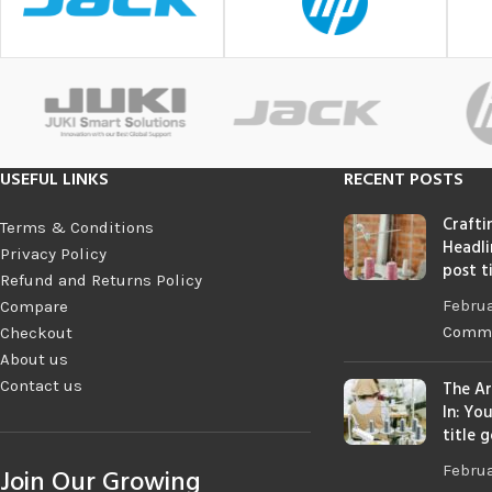
USEFUL LINKS
RECENT POSTS
Crafti
Terms & Conditions
Headli
Privacy Policy
post t
Refund and Returns Policy
Februa
Compare
Comm
Checkout
About us
Contact us
The Ar
In: Yo
title 
Februa
Join Our Growing