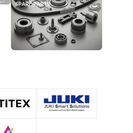
SPARE PARTS