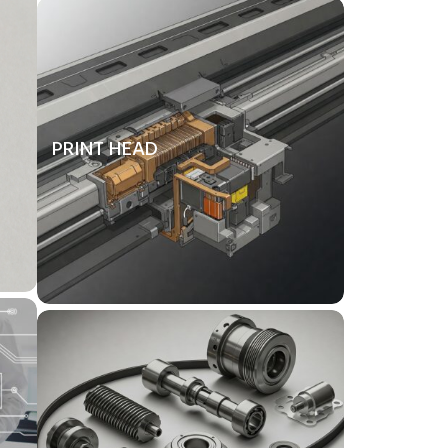
PRINT HEAD