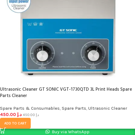
Ultrasonic Cleaner GT SONIC VGT-1730QTD 3L Print Heads Spare
Parts Cleaner
Spare Parts & Consumables
,
Spare Parts
,
Ultrasonic Cleaner
450.00
د.إ
450.00
د.إ
ADD TO CART
Buy via WhatsApp