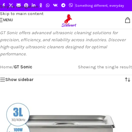
Something different, everyday
Skip to navigation
Skip to main content
MENU
GT Sonic offers advanced ultrasonic cleaning solutions for
precision, efficiency, and reliability across industries. Discover
high-quality ultrasonic cleaners designed for optimal
performance.
Home
/
GT Sonic
Showing the single result
Show sidebar