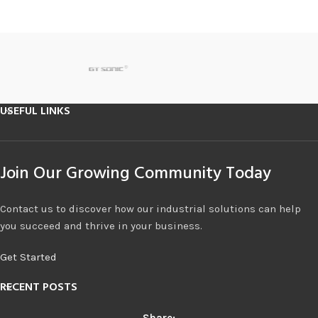
USEFUL LINKS
Join Our Growing Community Today
Contact us to discover how our industrial solutions can help
you succeed and thrive in your business.
Get Started
RECENT POSTS
Share: