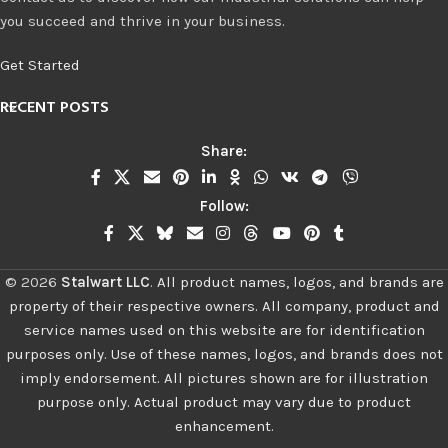
you succeed and thrive in your business.
Get Started
RECENT POSTS
Share:
Follow:
©
2026
Stalwart LLC
.
All product names, logos, and brands are
property of their respective owners. All company, product and
service names used on this website are for identification
purposes only. Use of these names, logos, and brands does not
imply endorsement. All pictures shown are for illustration
purpose only. Actual product may vary due to product
enhancement.