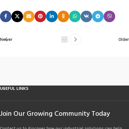
Newer
Older
USEFUL LINKS
Join Our Growing Community Today
Contact us to discover how our industrial solutions can help