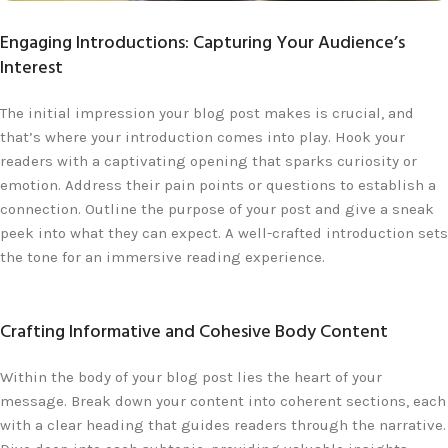
Engaging Introductions: Capturing Your Audience’s
Interest
The initial impression your blog post makes is crucial, and
that’s where your introduction comes into play. Hook your
readers with a captivating opening that sparks curiosity or
emotion. Address their pain points or questions to establish a
connection. Outline the purpose of your post and give a sneak
peek into what they can expect. A well-crafted introduction sets
the tone for an immersive reading experience.
Crafting Informative and Cohesive Body Content
Within the body of your blog post lies the heart of your
message. Break down your content into coherent sections, each
with a clear heading that guides readers through the narrative.