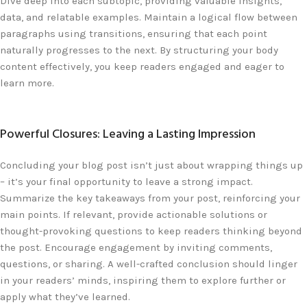
Dive deep into each subtopic, providing valuable insights,
data, and relatable examples. Maintain a logical flow between
paragraphs using transitions, ensuring that each point
naturally progresses to the next. By structuring your body
content effectively, you keep readers engaged and eager to
learn more.
Powerful Closures: Leaving a Lasting Impression
Concluding your blog post isn’t just about wrapping things up
– it’s your final opportunity to leave a strong impact.
Summarize the key takeaways from your post, reinforcing your
main points. If relevant, provide actionable solutions or
thought-provoking questions to keep readers thinking beyond
the post. Encourage engagement by inviting comments,
questions, or sharing. A well-crafted conclusion should linger
in your readers’ minds, inspiring them to explore further or
apply what they’ve learned.