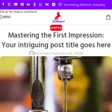
Something different, everyday
Skip to navigation
Skip to main content
MENU
GENERAL
Mastering the First Impression:
Your intriguing post title goes here
Admin
On February 25, 2026