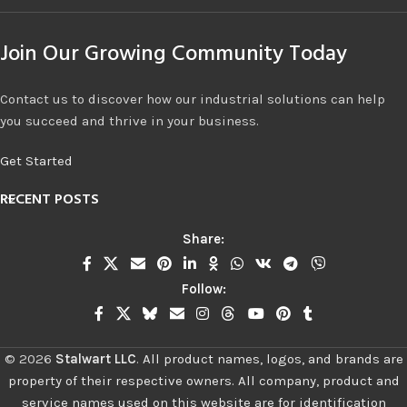
Join Our Growing Community Today
Contact us to discover how our industrial solutions can help
you succeed and thrive in your business.
Get Started
RECENT POSTS
Share:
Follow:
©
2026
Stalwart LLC
.
All product names, logos, and brands are
property of their respective owners. All company, product and
service names used on this website are for identification