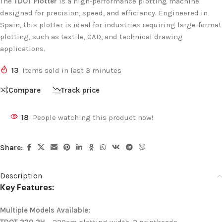
The
TDOT Plotter
is a high-performance plotting machine
designed for precision, speed, and efficiency. Engineered in
Spain, this plotter is ideal for industries requiring large-format
plotting, such as textile, CAD, and technical drawing
applications.
13
Items sold in last 3 minutes
Compare
Track price
18
People watching this product now!
Share:
Description
Key Features:
Multiple Models Available: