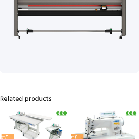
Related products