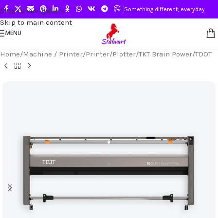
Something different, everyday
Skip to navigation
Skip to main content
MENU
Home
/
Machine / Printer
/
Printer
/
Plotter
/
TKT Brain Power
/
TDOT