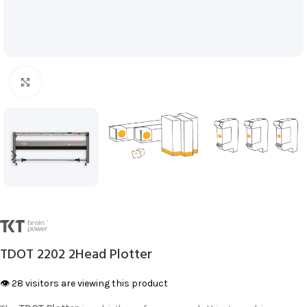
Click to enlarge
TDOT 2202 2Head Plotter
👁️ 28 visitors are viewing this product