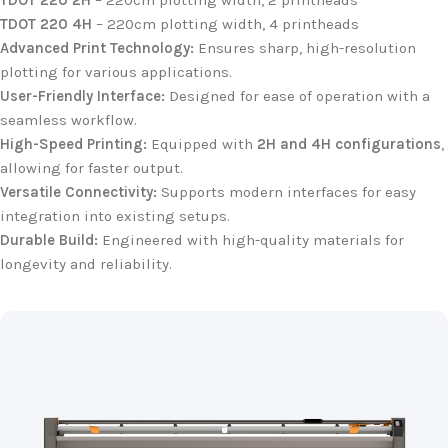
TDOT 220 2H
– 220cm plotting width, 2 printheads
TDOT 220 4H
– 220cm plotting width, 4 printheads
Advanced Print Technology:
Ensures sharp, high-resolution
plotting for various applications.
User-Friendly Interface:
Designed for ease of operation with a
seamless workflow.
High-Speed Printing:
Equipped with
2H and 4H configurations
,
allowing for faster output.
Versatile Connectivity:
Supports modern interfaces for easy
integration into existing setups.
Durable Build:
Engineered with high-quality materials for
longevity and reliability.