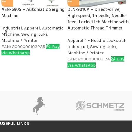
ASN-690S – Automatic Serging
DLN-9010A – Direct-drive,
Machine
High-speed, 1-needle, Needle-
feed, Lockstitch Machine with
Automatic Thread Trimmer
Industrial
,
Apparel
,
Automatic
Machine
,
Sewing
,
Juki
,
Machine / Printer
Apparel
,
1 - Needle Lockstich
,
EAN:
2000000103235
Buy
Industrial
,
Sewing
,
Juki
,
via WhatsApp
Machine / Printer
EAN:
2000000103174
Buy
via WhatsApp
USEFUL LINKS