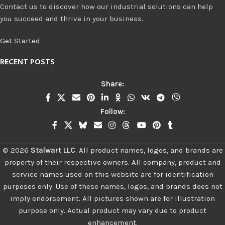
Contact us to discover how our industrial solutions can help
you succeed and thrive in your business.
Get Started
RECENT POSTS
Share:
Follow:
©
2026
Stalwart LLC
.
All product names, logos, and brands are
property of their respective owners. All company, product and
service names used on this website are for identification
purposes only. Use of these names, logos, and brands does not
imply endorsement. All pictures shown are for illustration
purpose only. Actual product may vary due to product
enhancement.