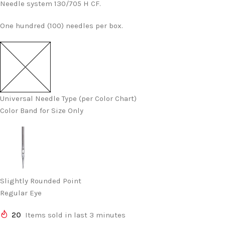
Needle system 130/705 H CF.
One hundred (100) needles per box.
Universal Needle Type (per Color Chart)
Color Band for Size Only
Slightly Rounded Point
Regular Eye
20
Items sold in last 3 minutes