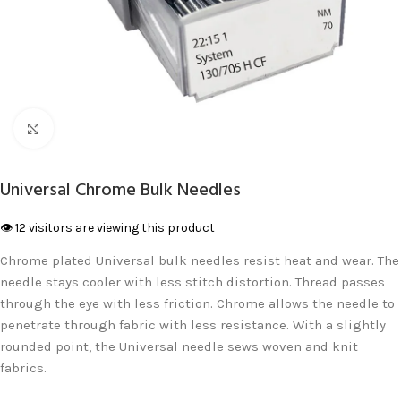
Click to enlarge
Universal Chrome Bulk Needles
👁️ 12 visitors are viewing this product
Chrome plated Universal bulk needles resist heat and wear. The
needle stays cooler with less stitch distortion. Thread passes
through the eye with less friction. Chrome allows the needle to
penetrate through fabric with less resistance. With a slightly
rounded point, the Universal needle sews woven and knit
fabrics.