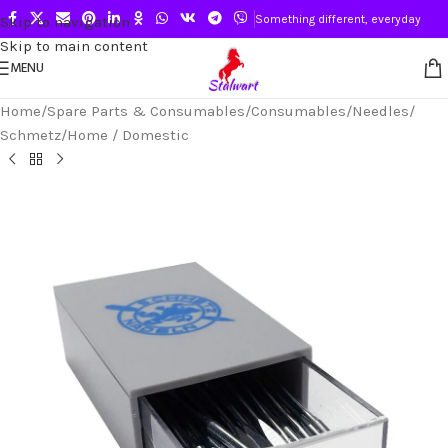
Something different, everyday
Skip to navigation
Skip to main content
MENU
Home
/
Spare Parts & Consumables
/
Consumables
/
Needles
/
Schmetz
/
Home / Domestic