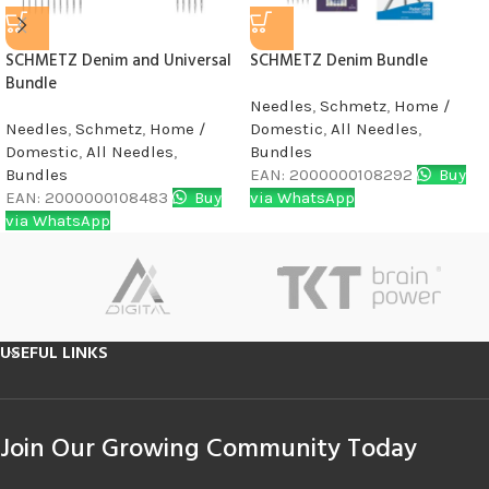
SCHMETZ Denim and Universal
SCHMETZ Denim Bundle
Bundle
Needles
,
Schmetz
,
Home /
Needles
,
Schmetz
,
Home /
Domestic
,
All Needles
,
Domestic
,
All Needles
,
Bundles
Bundles
EAN:
2000000108292
Buy
EAN:
2000000108483
Buy
via WhatsApp
via WhatsApp
USEFUL LINKS
Join Our Growing Community Today