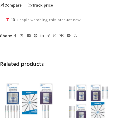
Compare
Track price
13
People watching this product now!
Share:
Related products