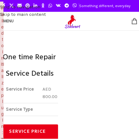
×
Something different, everyday
Skip to navigation
F
a
Skip to main content
il
MENU
e
d
t
o
i
One time Repair
n
iti
a
Service Details
li
z
e
Service Price
AED
p
800.00
l
u
Service Type
g
i
n
SERVICE PRICE
:
w