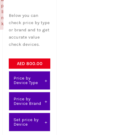
p
li
Below you can
n
check price by type
k
or brand and to get
Failed to initialize plugin: wplink
accurate value
check devices.
AED 800.00
Price by
Device Type
Price by
Device Brand
Set price by
Device