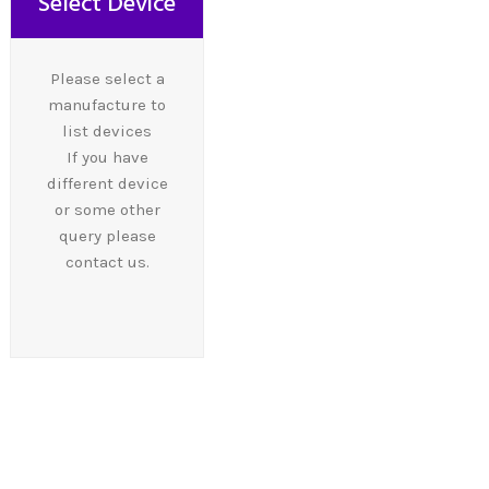
Select Device
Please select a
manufacture to
list devices
If you have
different device
or some other
query please
contact us.