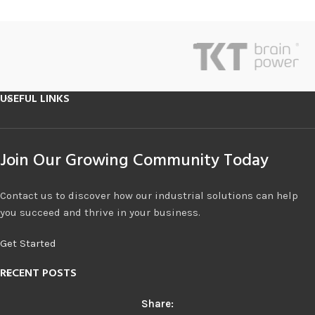
USEFUL LINKS
Join Our Growing Community Today
Contact us to discover how our industrial solutions can help
you succeed and thrive in your business.
Get Started
RECENT POSTS
Share: