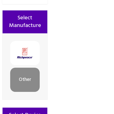
Select
Manufacture
Other