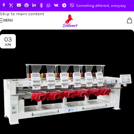
Something different, everyday
Skip to navigation
Skip to main content
MENU
03
JUN