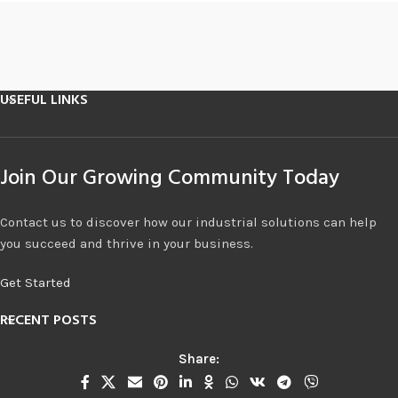
USEFUL LINKS
Join Our Growing Community Today
Contact us to discover how our industrial solutions can help
you succeed and thrive in your business.
Get Started
RECENT POSTS
Share: