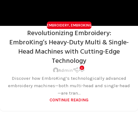
EMBROIDERY
,
EMBROKING
Revolutionizing Embroidery:
EmbroKing’s Heavy-Duty Multi & Single-
Head Machines with Cutting-Edge
Technology
0
Admin
Discover how EmbroKing’s technologically advanced
embroidery machines—both multi-head and single-head
—are tran...
CONTINUE READING