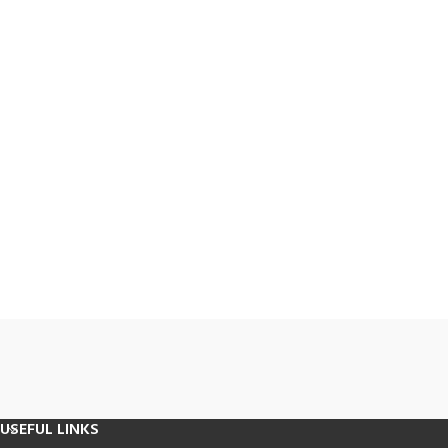
USEFUL LINKS