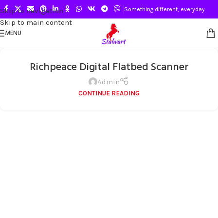
Something different, everyday
Skip to navigation
Skip to main content
MENU
Richpeace Digital Flatbed Scanner
Admin
CONTINUE READING