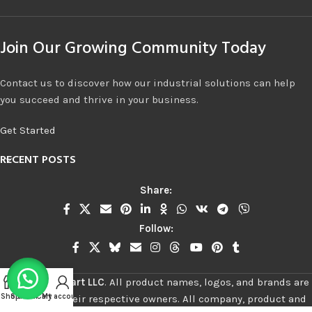
Join Our Growing Community Today
Contact us to discover how our industrial solutions can help
you succeed and thrive in your business.
Get Started
RECENT POSTS
Share:
Follow:
©
2026
Stalwart LLC
.
All product names, logos, and brands are
Shop
Sidebar
Cart
My account
property of their respective owners. All company, product and