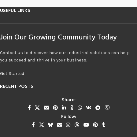
USEFUL LINKS
Join Our Growing Community Today
Contact us to discover how our industrial solutions can help
you succeed and thrive in your business.
Get Started
RECENT POSTS
Share:
Follow: