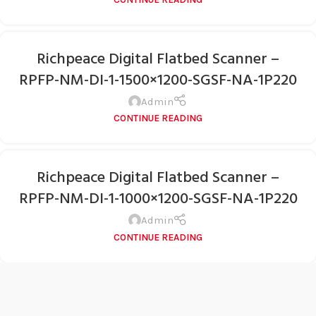
Richpeace Digital Flatbed Scanner –
RPFP-NM-DI-1-1500×1200-SGSF-NA-1P220
Admin
CONTINUE READING
Richpeace Digital Flatbed Scanner –
RPFP-NM-DI-1-1000×1200-SGSF-NA-1P220
Admin
CONTINUE READING