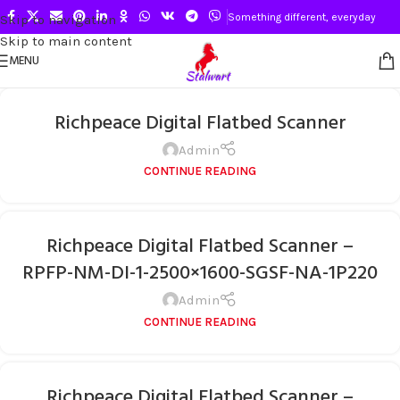
Something different, everyday
Skip to navigation
Skip to main content
MENU
Richpeace Digital Flatbed Scanner
Admin
CONTINUE READING
Richpeace Digital Flatbed Scanner –
RPFP-NM-DI-1-2500×1600-SGSF-NA-1P220
Admin
CONTINUE READING
Richpeace Digital Flatbed Scanner –