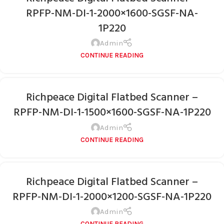
RPFP-NM-DI-1-2000×1600-SGSF-NA-
1P220
Admin
CONTINUE READING
Richpeace Digital Flatbed Scanner –
RPFP-NM-DI-1-1500×1600-SGSF-NA-1P220
Admin
CONTINUE READING
Richpeace Digital Flatbed Scanner –
RPFP-NM-DI-1-2000×1200-SGSF-NA-1P220
Admin
CONTINUE READING