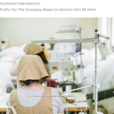
Customer Satisfaction
Prefix For The Company About Us Section Will Be Here