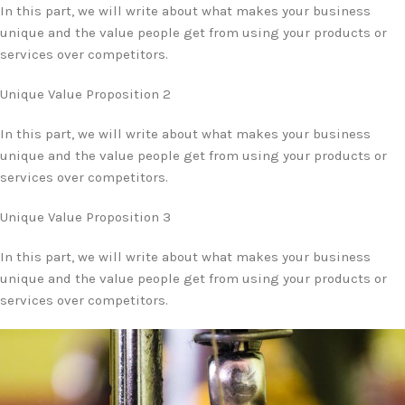
In this part, we will write about what makes your business
unique and the value people get from using your products or
services over competitors.
Unique Value Proposition 2
In this part, we will write about what makes your business
unique and the value people get from using your products or
services over competitors.
Unique Value Proposition 3
In this part, we will write about what makes your business
unique and the value people get from using your products or
services over competitors.