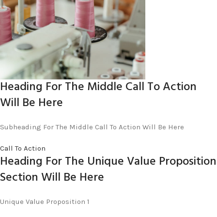
Heading For The Middle Call To Action
Will Be Here
Subheading For The Middle Call To Action Will Be Here
Call To Action
Heading For The Unique Value Proposition
Section Will Be Here
Unique Value Proposition 1