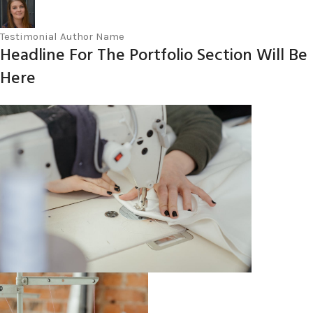
Testimonial Author Name
Headline For The Portfolio Section Will Be
Here