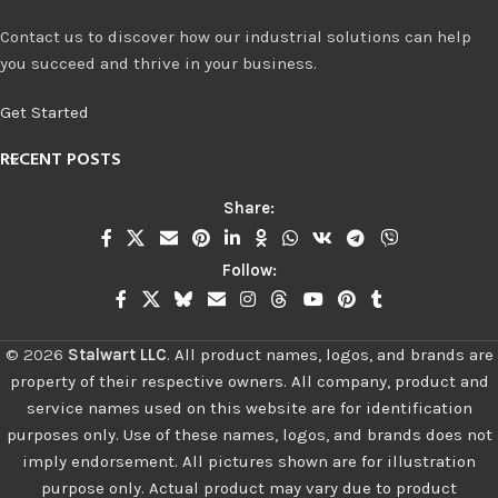
Contact us to discover how our industrial solutions can help
you succeed and thrive in your business.
Get Started
RECENT POSTS
Share:
Follow:
©
2026
Stalwart LLC
.
All product names, logos, and brands are
property of their respective owners. All company, product and
service names used on this website are for identification
purposes only. Use of these names, logos, and brands does not
imply endorsement. All pictures shown are for illustration
purpose only. Actual product may vary due to product