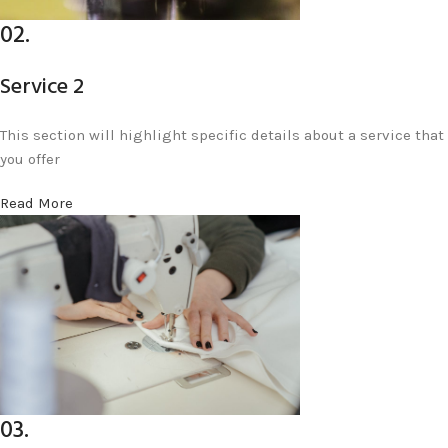
02.
Service 2
This section will highlight specific details about a service that
you offer
Read More
03.