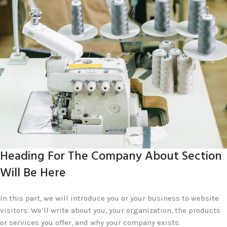
Heading For The Company About Section
Will Be Here
In this part, we will introduce you or your business to website
visitors. We’ll write about you, your organization, the products
or services you offer, and why your company exists.