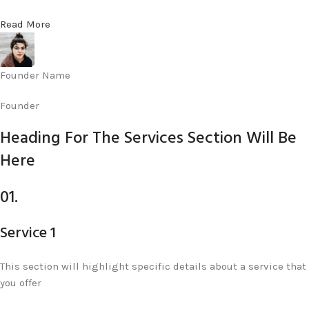
Read More
Founder Name
Founder
Heading For The Services Section Will Be
Here
01.
Service 1
This section will highlight specific details about a service that
you offer