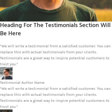
Heading For The Testimonials Section Will
Be Here
“We will write a testimonial from a satisfied customer. You can
replace this with actual testimonials from your clients.
Testimonials are a great way to inspire potential customers to
trust you.”
Testimonial Author Name
“We will write a testimonial from a satisfied customer. You can
replace this with actual testimonials from your clients.
Testimonials are a great way to inspire potential customers to
trust you.”