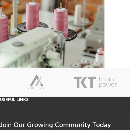
USEFUL LINKS
Join Our Growing Community Today