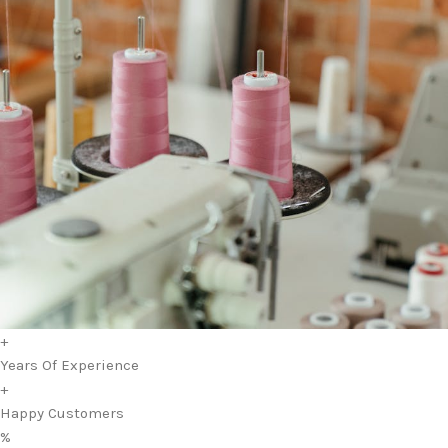
+
Years Of Experience
+
Happy Customers
%