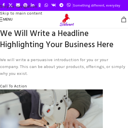
Something different, everyday
Skip to navigation
Skip to main content
MENU
We Will Write a Headline
Highlighting Your Business Here
We will write a persuasive introduction for you or your
company. This can be about your products, offerings, or simply
why you exist.
Call To Action