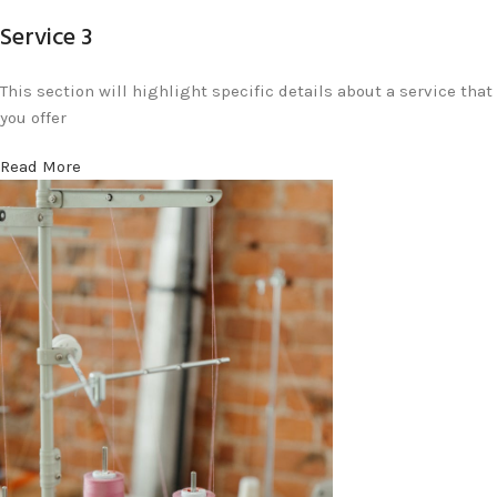
Service 3
This section will highlight specific details about a service that
you offer
Read More