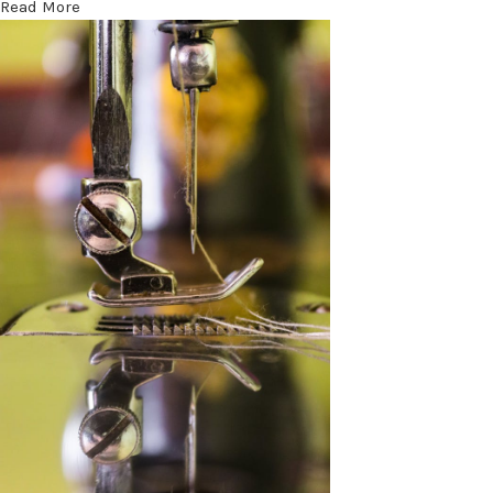
Read More