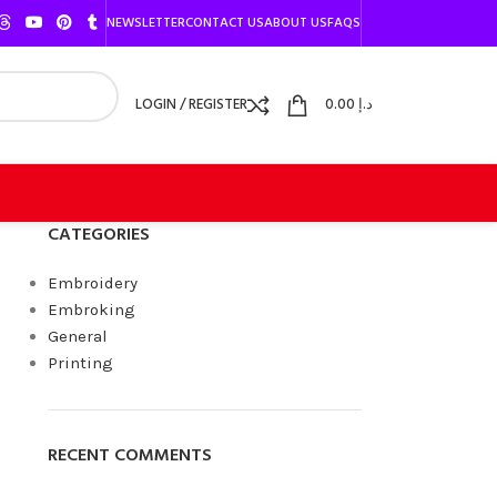
NEWSLETTER
CONTACT US
ABOUT US
FAQS
LOGIN / REGISTER
0.00
د.إ
CATEGORIES
Embroidery
Embroking
General
Printing
RECENT COMMENTS