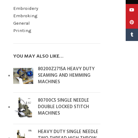
Embroidery
YouTu
Embroking
Pinter
General
Printing
Tumbl
YOU MAY ALSO LIKE…
80200Z2715A HEAVY DUTY
SEAMING AND HEMMING
MACHINES
80700C5 SINGLE NEEDLE
DOUBLE LOCKED STITCH
MACHINES
HEAVY DUTY SINGLE NEEDLE