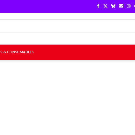
TS & CONSUMABLES