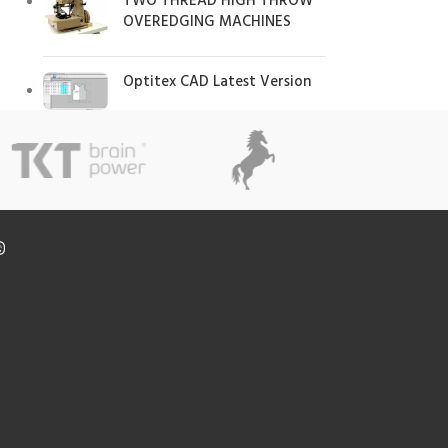
TWO THREAD HIGH THROW
OVEREDGING MACHINES
Optitex CAD Latest Version