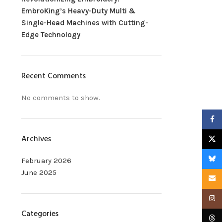
EmbroKing’s Heavy-Duty Multi &
Single-Head Machines with Cutting-
Edge Technology
Recent Comments
No comments to show.
Faceb
Archives
X
Blues
February 2026
June 2025
Email
Insta
Categories
Threa