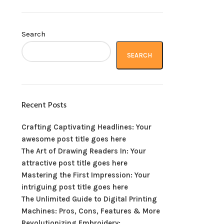
Search
SEARCH
Recent Posts
Crafting Captivating Headlines: Your
awesome post title goes here
The Art of Drawing Readers In: Your
attractive post title goes here
Mastering the First Impression: Your
intriguing post title goes here
The Unlimited Guide to Digital Printing
Machines: Pros, Cons, Features & More
Revolutionizing Embroidery: