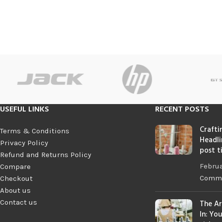
USEFUL LINKS
RECENT POSTS
Crafti
Terms & Conditions
Headli
Privacy Policy
post t
Refund and Returns Policy
Februa
Compare
Comm
Checkout
About us
Contact us
The Ar
In: Yo