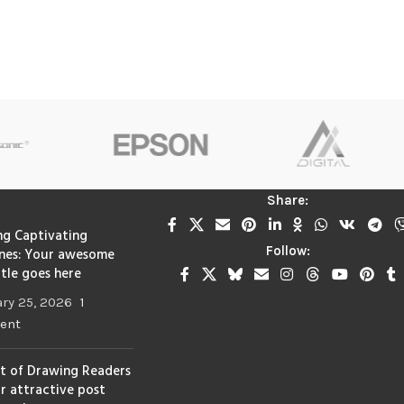
Share:
ng Captivating
Follow:
nes: Your awesome
itle goes here
ry 25, 2026
1
ent
t of Drawing Readers
ur attractive post