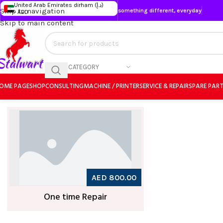
United Arab Emirates dirham (د.إ)
Skip to navigation
something different, everyday
- AED
Skip to main content
SELECT CATEGORY
OME PAGE
SHOP
CONSULTING
MACHINE / PRINTER
SERVICE & REPAIR
SPARE PAR
AED 800.00
One time Repair